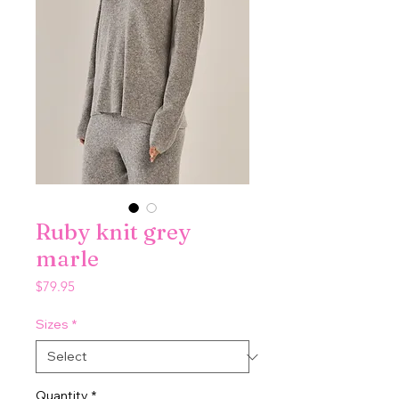
Ruby knit grey
marle
Price
$79.95
Sizes
*
Quantity
*