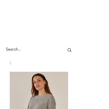
cc&wyld