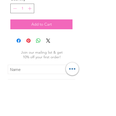
Add to Cart
Join our mailing list & get
10
% off your first order!
Subscribe Now