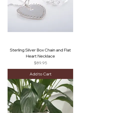
Sterling Silver Box Chain and Flat
Heart Necklace
Price
$89.95
Add to Cart