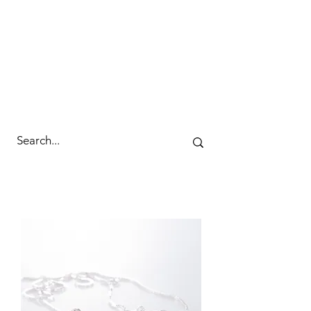
cc&wyld