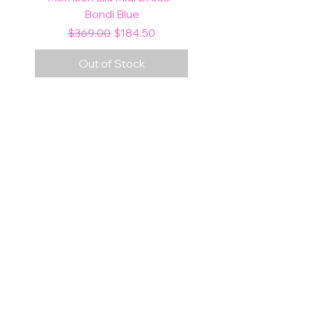
Bondi Blue
Regular Price
Sale Price
$369.00
$184.50
Out of Stock