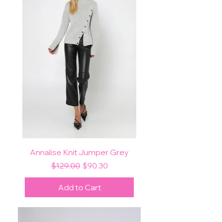
Annalise Knit Jumper Grey
Regular Price
Sale Price
$129.00
$90.30
Add to Cart