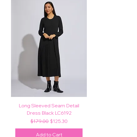
Long Sleeved Seam Detail
Dress Black LC6192
Regular Price
Sale Price
$179.00
$125.30
Add to Cart