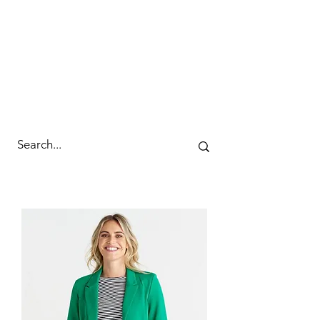
cc&wyld