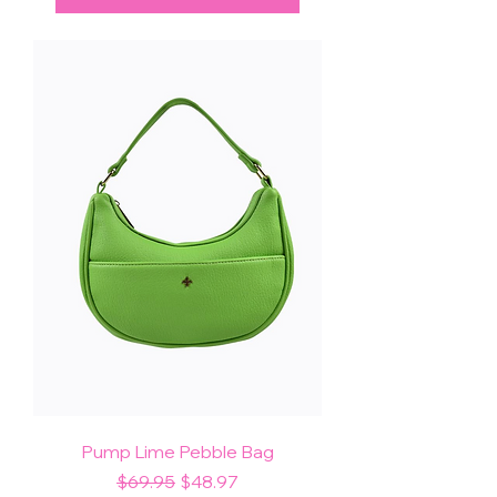
Pump Lime Pebble Bag
Regular Price
Sale Price
$69.95
$48.97