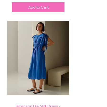
Add to Cart
Morrison Lila Midi Dress -