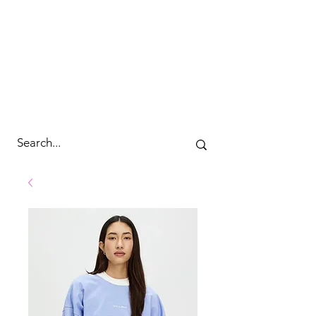
cc&wyld