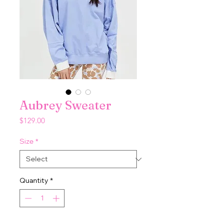
Aubrey Sweater
Price
$129.00
Size
*
Quantity
*