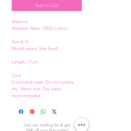
Add to Cart
Material
Material: Main: 100% Cotton
Size & fit
Model wears: Size Small
Length: 71cm
Care
Cold hand wash. Do not tumble
dry. Warm iron. Dry clean
recommended.
Join our mailing list & get
10
% off your first order!