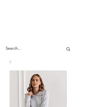
cc&wyld