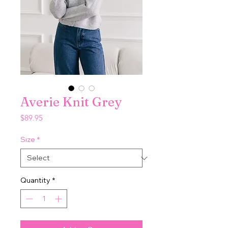
Averie Knit Grey
Price
$89.95
Size
*
Quantity
*