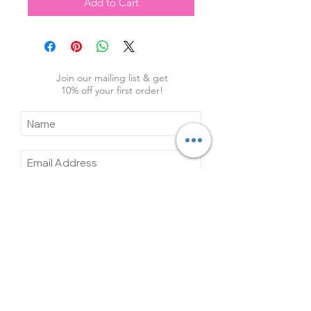
Add to Cart
Join our mailing list & get
10
% off your first order!
Subscribe Now
Contact Us
About Us