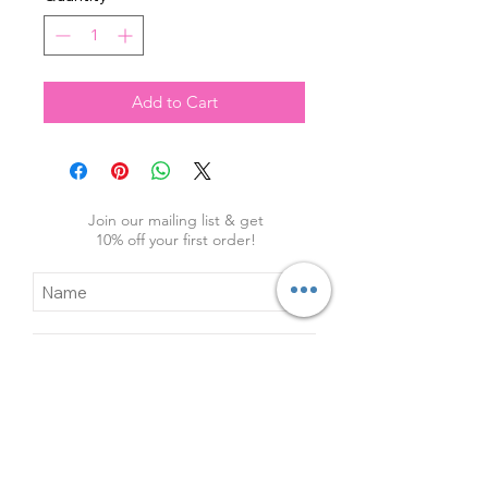
Add to Cart
Join our mailing list & get
10
% off your first order!
Subscribe Now