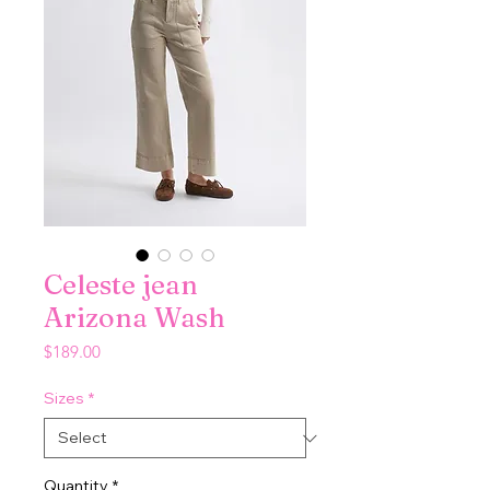
Celeste jean
Arizona Wash
Price
$189.00
Sizes
*
Quantity
*