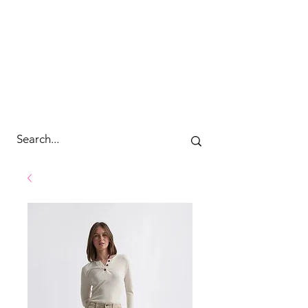
cc&wyld