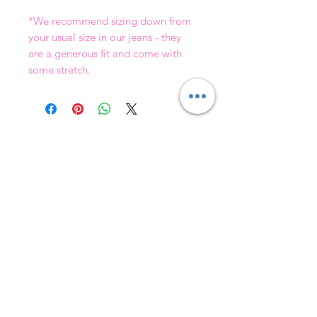
*We recommend sizing down from
your usual size in our jeans - they
are a generous fit and come with
some stretch.
Join our mailing list & get
10
% off your first order!
Subscribe Now