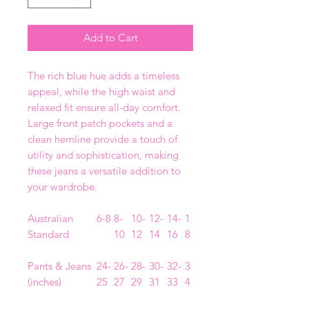
Add to Cart
The rich blue hue adds a timeless
appeal, while the high waist and
relaxed fit ensure all-day comfort.
Large front patch pockets and a
clean hemline provide a touch of
utility and sophistication, making
these jeans a versatile addition to
your wardrobe.
Australian
6-8
8-
10-
12-
14-
1
Standard
10
12
14
16
8
Pants & Jeans
24-
26-
28-
30-
32-
3
(inches)
25
27
29
31
33
4