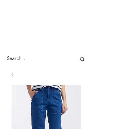
cc&wyld