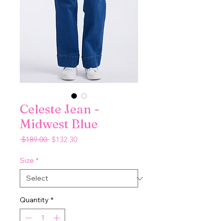
Celeste Jean -
Midwest Blue
Regular
Sale
 $189.00 
$132.30
Price
Price
Size
*
Quantity
*