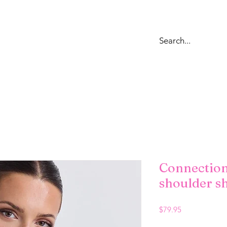
OPS
DRESSES
LOUNGEWEAR & SWEATS
BOTTOMS
JE
Connection
shoulder sh
Price
$79.95