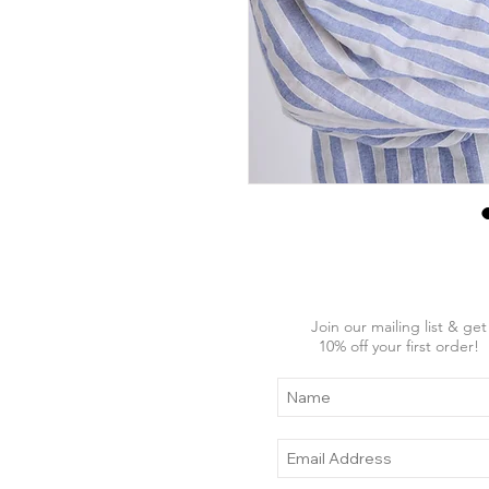
Join our mailing list & get
10
% off your first order!