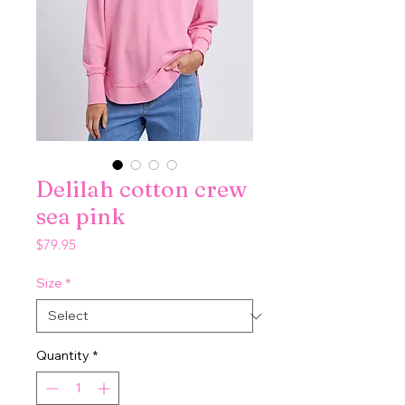
Delilah cotton crew
sea pink
Price
$79.95
Size
*
Quantity
*