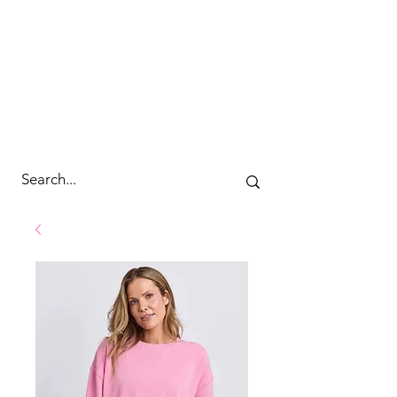
cc&wyld