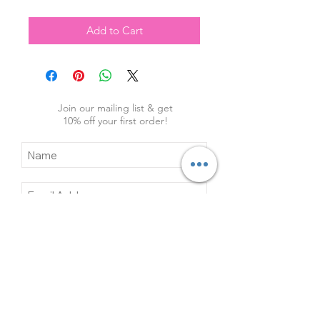
Add to Cart
Join our mailing list & get
10
% off your first order!
Subscribe Now
Contact Us