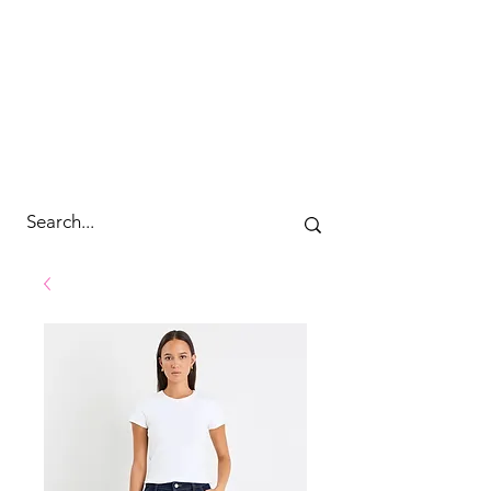
cc&wyld