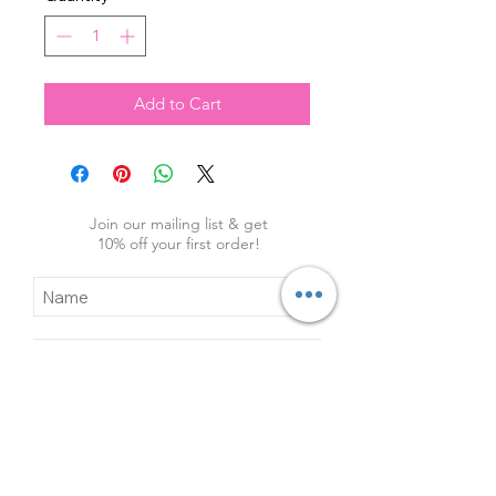
Add to Cart
Join our mailing list & get
10
% off your first order!
Subscribe Now