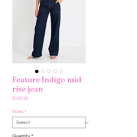
Feature Indigo mid
rise jean
Price
$149.90
Sizes
*
Quantity
*