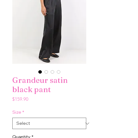
Grandeur satin
black pant
Price
$159.90
Size
*
Quantity
*