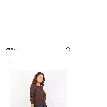
cc&wyld