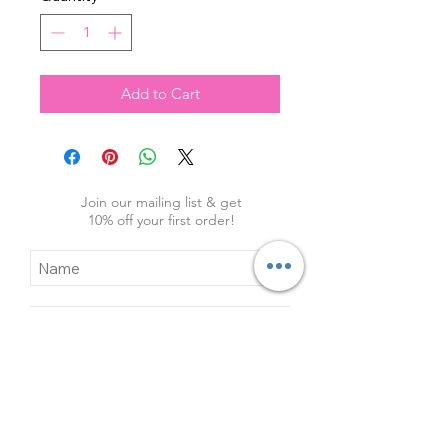
Add to Cart
Join our mailing list & get
10
% off your first order!
Subscribe Now