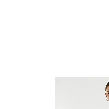
cc&wyld
NEW ARRIVALS
DENIM BAR
SHIRTS & T