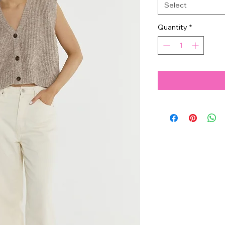
Select
Quantity
*