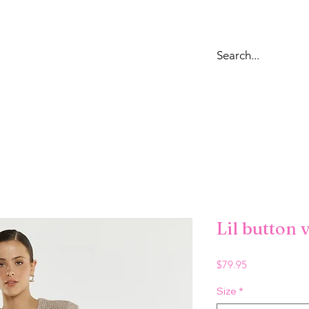
OPS
DRESSES
LOUNGEWEAR & SWEATS
BOTTOMS
JE
Lil button 
Price
$79.95
Size
*