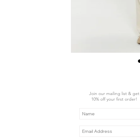
Join our mailing list & get
10
% off your first order!